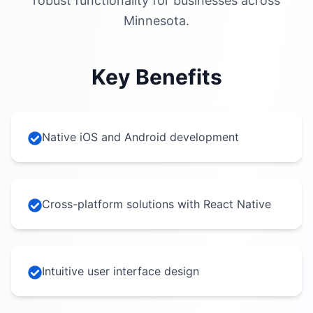
robust functionality for businesses across
Minnesota.
Key Benefits
Native iOS and Android development
Cross-platform solutions with React Native
Intuitive user interface design