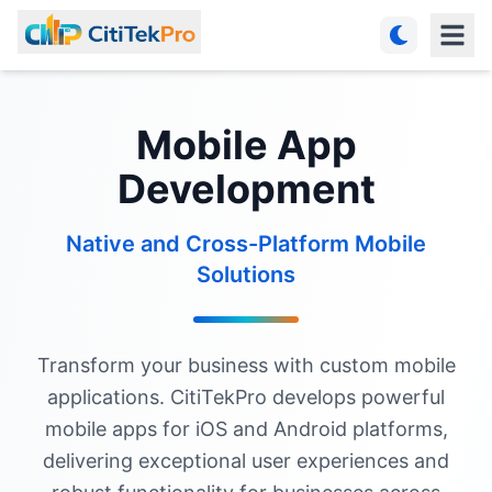
Mobile App
Development
Native and Cross-Platform Mobile
Solutions
Transform your business with custom mobile
applications. CitiTekPro develops powerful
mobile apps for iOS and Android platforms,
delivering exceptional user experiences and