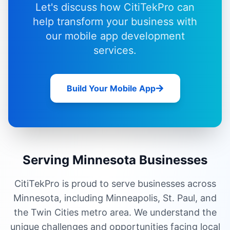
Let's discuss how CitiTekPro can
help transform your business with
our
mobile app development
services
.
Build Your Mobile App
Serving Minnesota Businesses
CitiTekPro is proud to serve businesses across
Minnesota, including Minneapolis, St. Paul, and
the Twin Cities metro area. We understand the
unique challenges and opportunities facing local