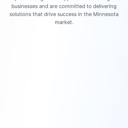
businesses and are committed to delivering
solutions that drive success in the Minnesota
market.