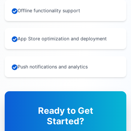
Offline functionality support
App Store optimization and deployment
Push notifications and analytics
Ready to Get
Started?