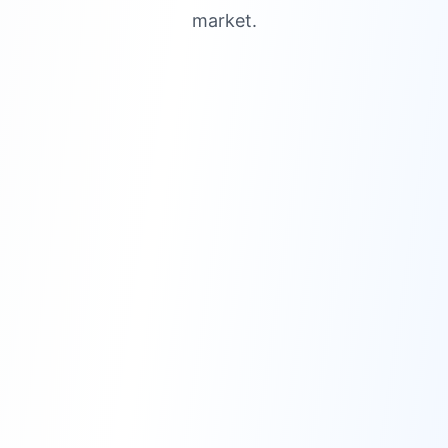
market.