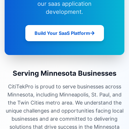
our
saas application
development
.
Build Your SaaS Platform
Serving Minnesota Businesses
CitiTekPro is proud to serve businesses across
Minnesota, including Minneapolis, St. Paul, and
the Twin Cities metro area. We understand the
unique challenges and opportunities facing local
businesses and are committed to delivering
solutions that drive success in the Minnesota