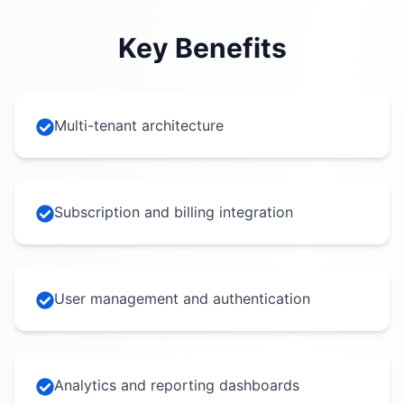
Key Benefits
Multi-tenant architecture
Subscription and billing integration
User management and authentication
Analytics and reporting dashboards