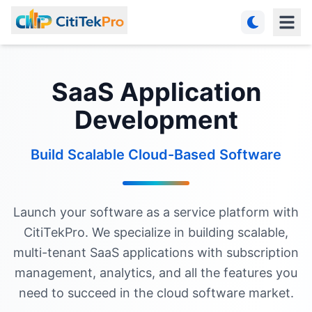
SaaS Application
Development
Build Scalable Cloud-Based Software
Launch your software as a service platform with
CitiTekPro. We specialize in building scalable,
multi-tenant SaaS applications with subscription
management, analytics, and all the features you
need to succeed in the cloud software market.