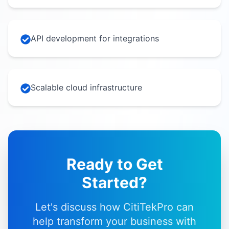
API development for integrations
Scalable cloud infrastructure
Ready to Get
Started?
Let's discuss how CitiTekPro can
help transform your business with