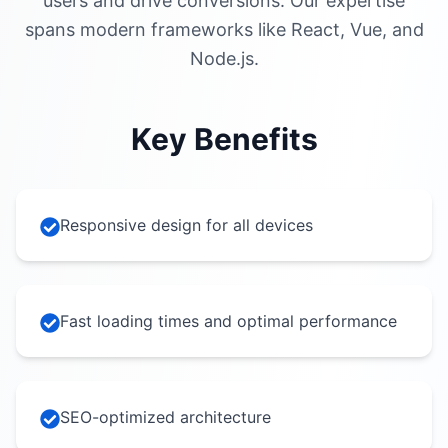
users and drive conversions. Our expertise
spans modern frameworks like React, Vue, and
Node.js.
Key Benefits
Responsive design for all devices
Fast loading times and optimal performance
SEO-optimized architecture