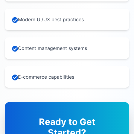
Modern UI/UX best practices
Content management systems
E-commerce capabilities
Ready to Get
Started?