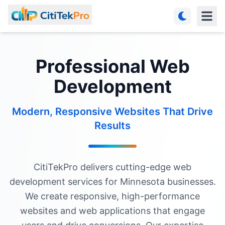
Professional Web
Development
Modern, Responsive Websites That Drive
Results
CitiTekPro delivers cutting-edge web
development services for Minnesota businesses.
We create responsive, high-performance
websites and web applications that engage