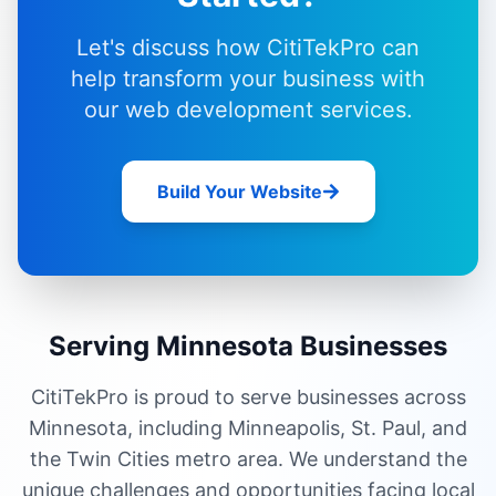
Let's discuss how CitiTekPro can
help transform your business with
our
web development services
.
Build Your Website
Serving Minnesota Businesses
CitiTekPro is proud to serve businesses across
Minnesota, including Minneapolis, St. Paul, and
the Twin Cities metro area. We understand the
unique challenges and opportunities facing local