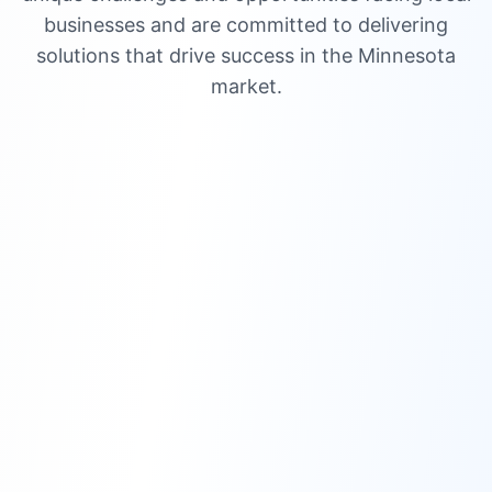
businesses and are committed to delivering
solutions that drive success in the Minnesota
market.